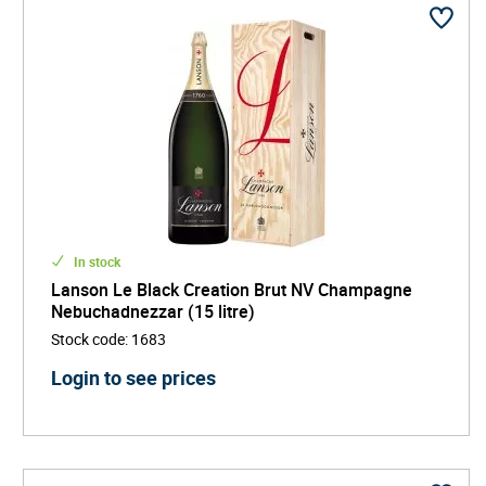
In stock
Lanson Le Black Creation Brut NV Champagne
Nebuchadnezzar (15 litre)
Stock code
:
1683
Login to see prices