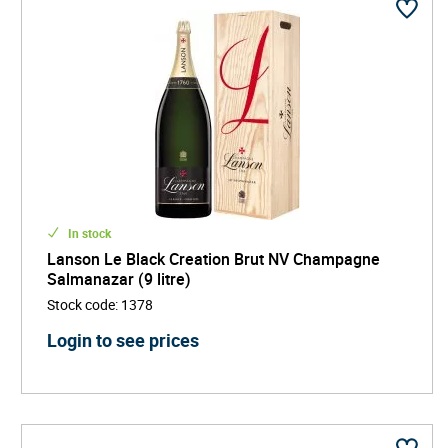
In stock
Lanson Le Black Creation Brut NV Champagne
Salmanazar (9 litre)
Stock code
:
1378
Login to see prices