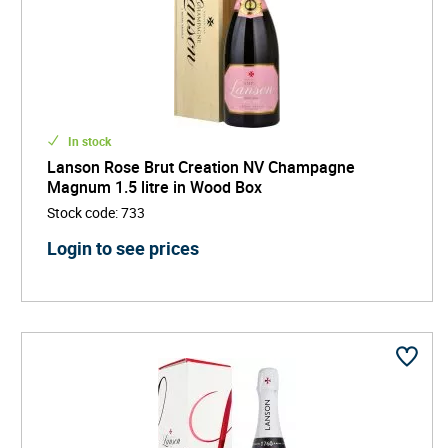
In stock
Lanson Rose Brut Creation NV Champagne
Magnum 1.5 litre in Wood Box
Stock code
:
733
Login to see prices