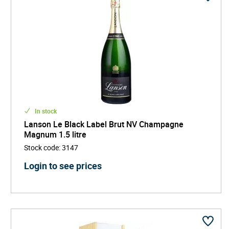
In stock
Lanson Le Black Label Brut NV Champagne
Magnum 1.5 litre
Stock code
:
3147
Login to see prices