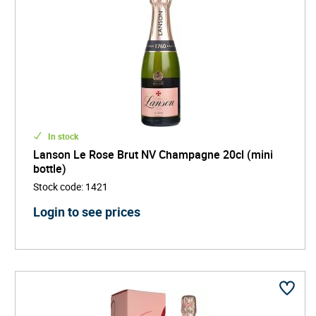
In stock
Lanson Le Rose Brut NV Champagne 20cl (mini
bottle)
Stock code
:
1421
Login to see prices