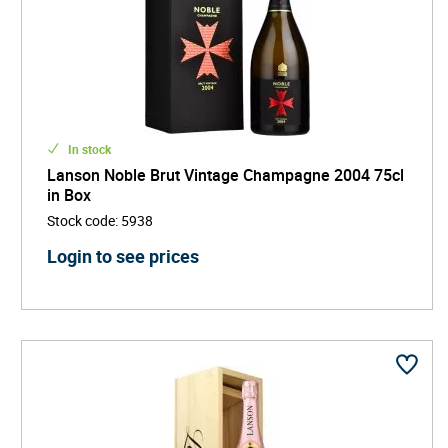
In stock
Lanson Noble Brut Vintage Champagne 2004 75cl
in Box
Stock code
:
5938
Login to see prices