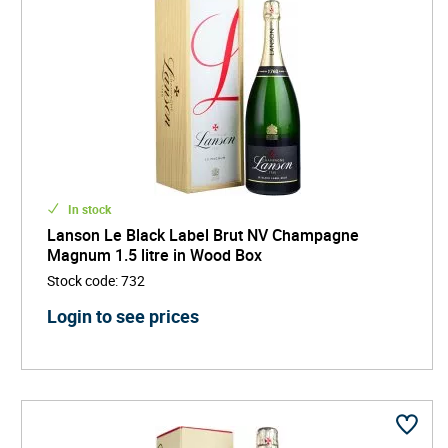
In stock
Lanson Le Black Label Brut NV Champagne
Magnum 1.5 litre in Wood Box
Stock code
:
732
Login to see prices