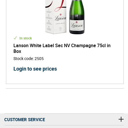
In stock
Lanson White Label Sec NV Champagne 75cl in
Box
Stock code
:
2505
Login to see prices
CUSTOMER SERVICE