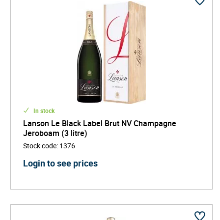
In stock
Lanson Le Black Label Brut NV Champagne
Jeroboam (3 litre)
Stock code
:
1376
Login to see prices