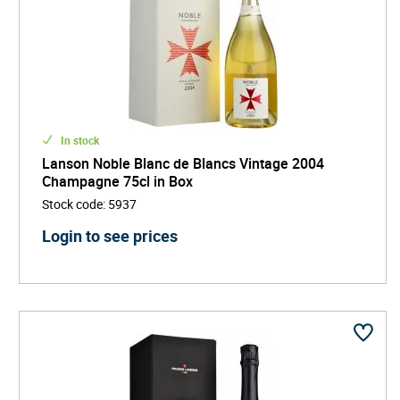
In stock
Lanson Noble Blanc de Blancs Vintage 2004
Champagne 75cl in Box
Stock code
:
5937
Login to see prices