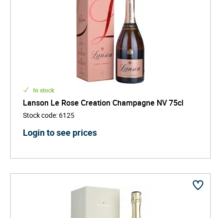
In stock
Lanson Le Rose Creation Champagne NV 75cl
Stock code
:
6125
Login to see prices