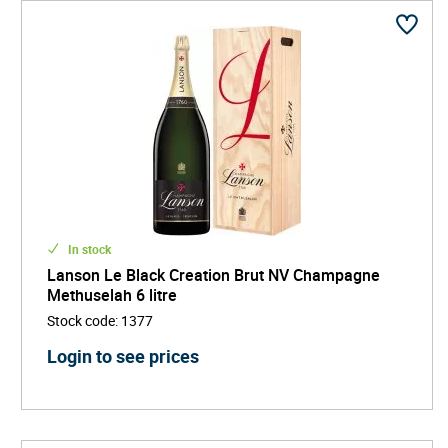
In stock
Lanson Le Black Creation Brut NV Champagne
Methuselah 6 litre
Stock code
:
1377
Login to see prices