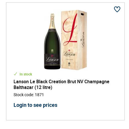
In stock
Lanson Le Black Creation Brut NV Champagne
Balthazar (12 litre)
Stock code
:
1871
Login to see prices