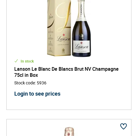
In stock
Lanson Le Blanc De Blancs Brut NV Champagne
75cl in Box
Stock code
:
5936
Login to see prices