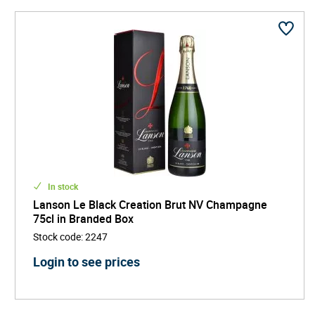
In stock
Lanson Le Black Creation Brut NV Champagne
75cl in Branded Box
Stock code
:
2247
Login to see prices