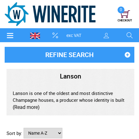
0
CHECKOUT
exc VAT
REFINE SEARCH
Lanson
Lanson is one of the oldest and most distinctive
Champagne houses, a producer whose identity is built
on freshness, precision, and a steadfast loyalty to
(Read more)
traditional methods. Founded in 1760 in the city of
Reims, Lanson predates many of Champagne's most
famous maisons and has spent centuries refining a
Sort by:
style that privileges vibrant fruit, lively acidity, and