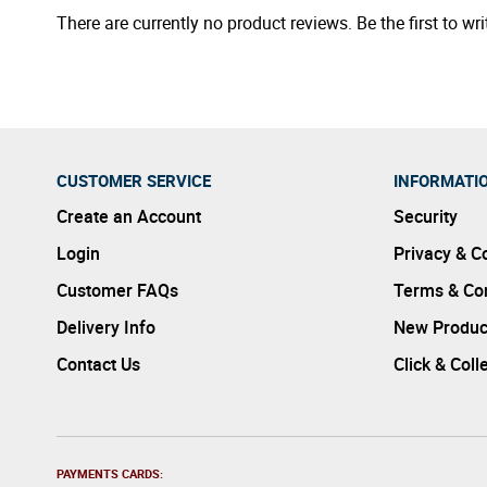
There are currently no product reviews. Be the first to wri
CUSTOMER SERVICE
INFORMATI
Create an Account
Security
Login
Privacy & C
Customer FAQs
Terms & Con
Delivery Info
New Produc
Contact Us
Click & Coll
PAYMENTS CARDS: