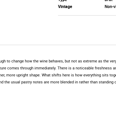
Vintage
Non-v
enough to change how the wine behaves, but not as extreme as the very
nature comes through immediately. There is a noticeable freshness an
, more upright shape. What shifts here is how everything sits toget
nd the usual pastry notes are more blended in rather than standing o