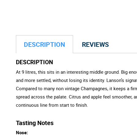
DESCRIPTION
REVIEWS
DESCRIPTION
At 9 litres, this sits in an interesting middle ground. Big 
and more settled, without losing its identity. Lanson’s sig
Compared to many non vintage Champagnes, it keeps a firmer
spread across the palate. Citrus and apple feel smoother, a
continuous line from start to finish.
Tasting Notes
Nose: