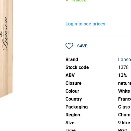
Login to see prices
SAVE
Brand
Lans
Stock code
1378
ABV
12%
Closure
natura
Colour
White
Country
Franc
Packaging
Glass
Region
Cham
Size
9 litre
Type
Brut