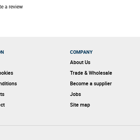
te a review
ON
COMPANY
About Us
ookies
Trade & Wholesale
ditions
Become a supplier
ts
Jobs
ect
Site map