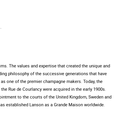
.
s. The values and expertise that created the unique and
ing philosophy of the successive generations that have
n as one of the premier champagne makers. Today, the
n the Rue de Courlancy were acquired in the early 1900s.
ointment to the courts of the United Kingdom, Sweden and
 has established Lanson as a Grande Maison worldwide.