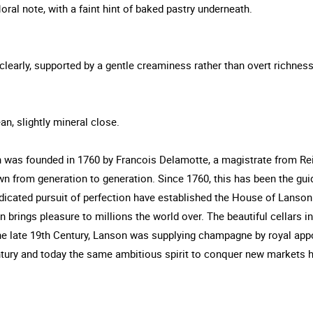
oral note, with a faint hint of baked pastry underneath.
clearly, supported by a gentle creaminess rather than overt richness
an, slightly mineral close.
as founded in 1760 by Francois Delamotte, a magistrate from Reim
from generation to generation. Since 1760, this has been the guid
dicated pursuit of perfection have established the House of Lanso
brings pleasure to millions the world over. The beautiful cellars i
he late 19th Century, Lanson was supplying champagne by royal app
ntury and today the same ambitious spirit to conquer new markets