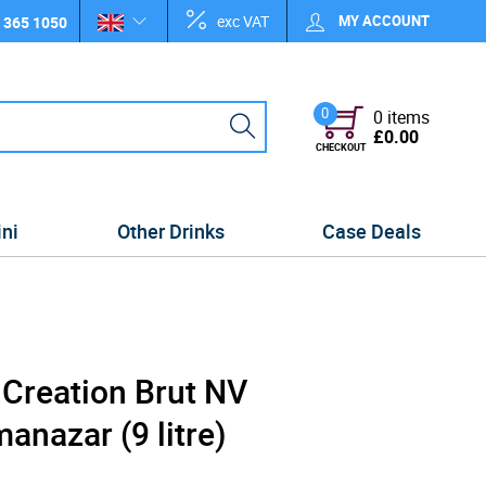
exc VAT
MY ACCOUNT
 365 1050
0
0 items
£0.00
CHECKOUT
ini
Other Drinks
Case Deals
 Creation Brut NV
nazar (9 litre)