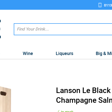
0113
e
Wine
Liqueurs
Big & M
Lanson Le Black
Champagne Salma
In stock