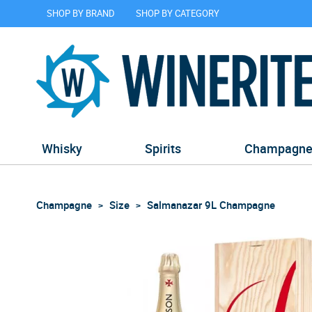
SHOP BY BRAND
SHOP BY CATEGORY
Whisky
Spirits
Champagn
Champagne
Size
Salmanazar 9L Champagne