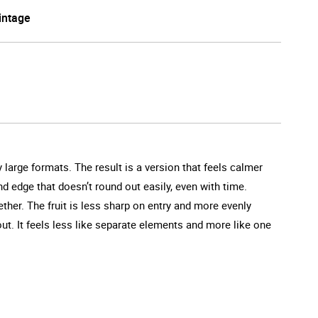
intage
 large formats. The result is a version that feels calmer
d edge that doesn’t round out easily, even with time.
her. The fruit is less sharp on entry and more evenly
ut. It feels less like separate elements and more like one