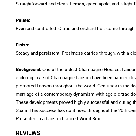
Straightforward and clean. Lemon, green apple, and a light fl
Palate:
Even and controlled. Citrus and orchard fruit come through 
Finish:
Steady and persistent. Freshness carries through, with a cle
Background:
One of the oldest Champagne Houses, Lanson w
enduring style of Champagne Lanson have been handed down 
promoted Lanson throughout the world. Centuries in the de
marriage of a contemporary dynamism with age-old tradition 
These developments proved highly successful and during t
Spain. This success has continued throughout the 20th Ce
Presented in a Lanson branded Wood Box.
REVIEWS