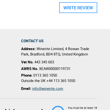
WRITE REVIEW
CONTACT US
Address:
Winerite Limited
,
4 Rowan Trade
Park
,
Bradford
,
BD4 8TQ
,
United Kingdom
Vat No.
443 345 603
AWRS No.
XEAW00000119731
Phone:
0113 365 1050
Outside the UK
+44 113 365 1050
Email:
info@winerite.com
You must be at least 18