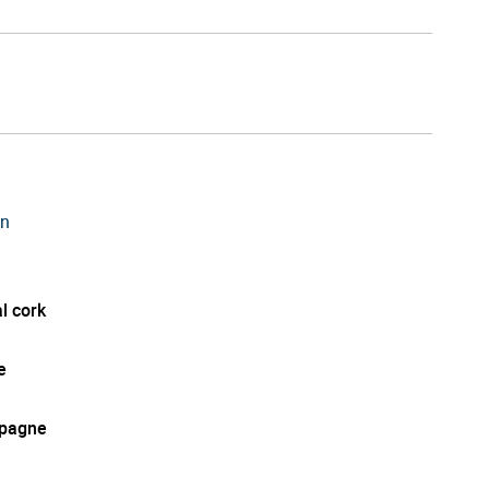
on
l cork
e
pagne