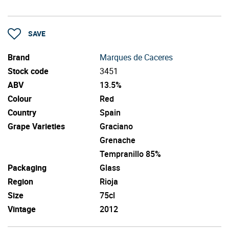
SAVE
Brand
Marques de Caceres
Stock code
3451
ABV
13.5%
Colour
Red
Country
Spain
Grape Varieties
Graciano
Grenache
Tempranillo 85%
Packaging
Glass
Region
Rioja
Size
75cl
Vintage
2012