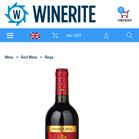
0
CHECKOUT
exc VAT
Wine
Red Wine
Rioja