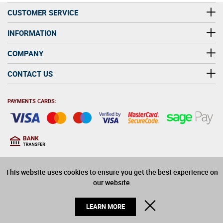
CUSTOMER SERVICE
INFORMATION
COMPANY
CONTACT US
PAYMENTS CARDS:
You must be at least 18
18
years old to purchase
This website uses cookies to ensure you get the best experience on
alcohol on this website
our website
© 2026 Winerite Limited. All Rights Reserved
CLOSE
LEARN MORE