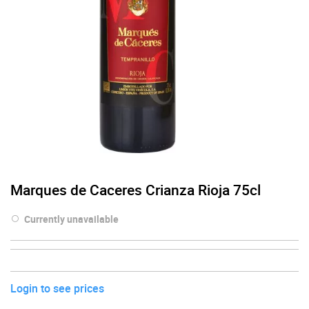
Marques de Caceres Crianza Rioja 75cl
Currently unavailable
Login to see prices