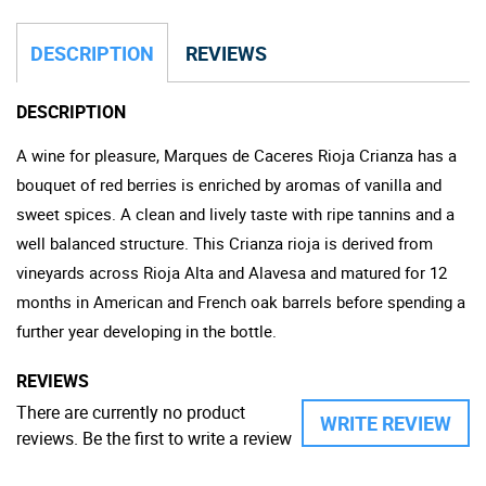
DESCRIPTION
REVIEWS
DESCRIPTION
A wine for pleasure, Marques de Caceres Rioja Crianza has a
bouquet of red berries is enriched by aromas of vanilla and
sweet spices. A clean and lively taste with ripe tannins and a
well balanced structure. This Crianza rioja is derived from
vineyards across Rioja Alta and Alavesa and matured for 12
months in American and French oak barrels before spending a
further year developing in the bottle.
REVIEWS
There are currently no product
WRITE REVIEW
reviews. Be the first to write a review