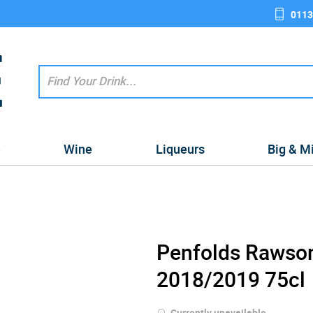
0113
e
Wine
Liqueurs
Big & M
Penfolds Rawson
2018/2019 75cl
Currently unavailable