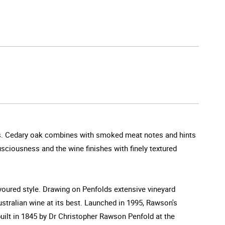
omas. Cedary oak combines with smoked meat notes and hints
lusciousness and the wine finishes with finely textured
avoured style. Drawing on Penfolds extensive vineyard
Australian wine at its best. Launched in 1995, Rawson's
built in 1845 by Dr Christopher Rawson Penfold at the