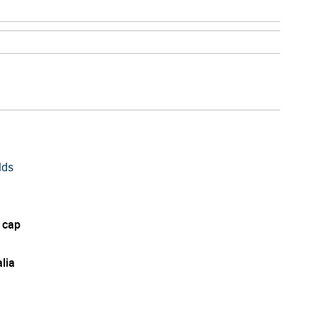
lds
 cap
lia