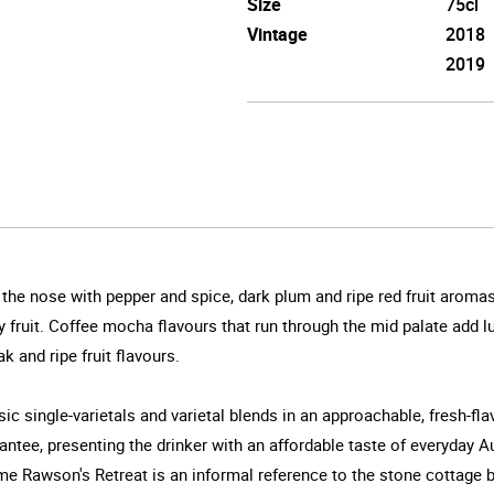
Size
75cl
Vintage
2018
2019
on the nose with pepper and spice, dark plum and ripe red fruit ar
rry fruit. Coffee mocha flavours that run through the mid palate add 
 and ripe fruit flavours.
c single-varietals and varietal blends in an approachable, fresh-fl
arantee, presenting the drinker with an affordable taste of everyday 
ame Rawson's Retreat is an informal reference to the stone cottage 