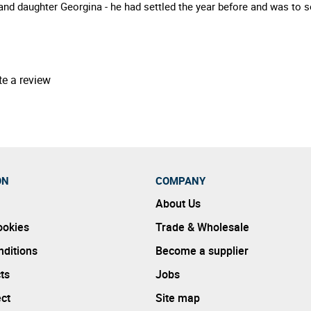
and daughter Georgina - he had settled the year before and was to s
te a review
ON
COMPANY
About Us
ookies
Trade & Wholesale
ditions
Become a supplier
ts
Jobs
ect
Site map