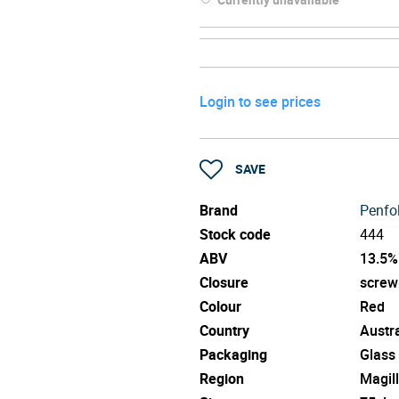
Login to see prices
SAVE
Brand
Penfo
Stock code
444
ABV
13.5%
Closure
screw
Colour
Red
Country
Austra
Packaging
Glass
Region
Magill