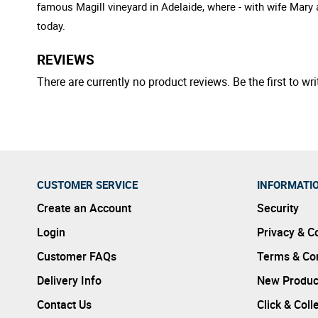
famous Magill vineyard in Adelaide, where - with wife Mary 
today.
REVIEWS
There are currently no product reviews. Be the first to wri
CUSTOMER SERVICE
INFORMATI
Create an Account
Security
Login
Privacy & C
Customer FAQs
Terms & Con
Delivery Info
New Produc
Contact Us
Click & Coll