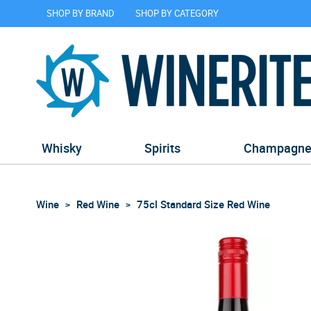
SHOP BY BRAND
SHOP BY CATEGORY
Whisky
Spirits
Champagn
Wine
Red Wine
75cl Standard Size Red Wine