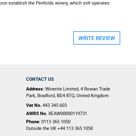
oon establish the Penfolds winery, which still operates
WRITE REVIEW
CONTACT US
Address:
Winerite Limited
,
4 Rowan Trade
Park
,
Bradford
,
BD4 8TQ
,
United Kingdom
Vat No.
443 345 603
AWRS No.
XEAW00000119731
Phone:
0113 365 1050
Outside the UK
+44 113 365 1050