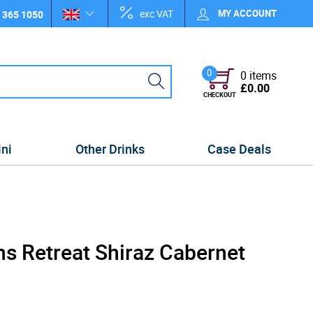
exc VAT
MY ACCOUNT
 365 1050
0
0 items
£0.00
CHECKOUT
ini
Other Drinks
Case Deals
s Retreat Shiraz Cabernet