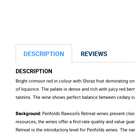
DESCRIPTION
REVIEWS
DESCRIPTION
Bright crimson red in colour with Shiraz fruit dominating 
of liquorice. The palate is dense and rich with juicy red be
tannins. The wine shows perfect balance between cedary oak
Background:
Penfolds Rawson's Retreat wines present classi
resources, the wines offer a first-rate quality and value gu
Retreat is the introductory level for Penfolds wines. The n