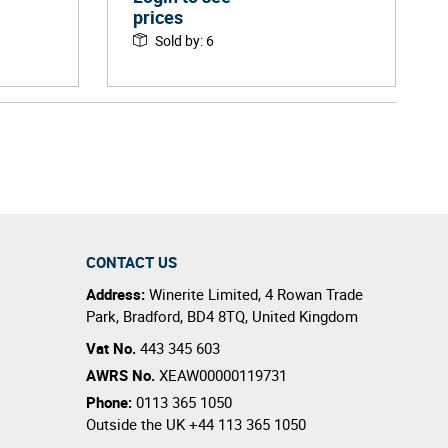
prices
Sold by
:
6
CONTACT US
Address:
Winerite Limited
,
4 Rowan Trade
Park
,
Bradford
,
BD4 8TQ
,
United Kingdom
Vat No.
443 345 603
AWRS No.
XEAW00000119731
Phone:
0113 365 1050
Outside the UK
+44 113 365 1050