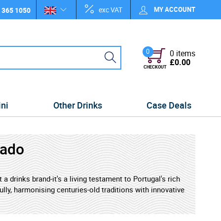
exc VAT
MY ACCOUNT
 365 1050
0
0 items
£0.00
CHECKOUT
ini
Other Drinks
Case Deals
lado
a drinks brand-it's a living testament to Portugal's rich
lly, harmonising centuries-old traditions with innovative
alone evokes golden terraces overlooking the winding