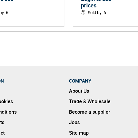
prices
 by
:
6
Sold by
:
6
ON
COMPANY
About Us
ookies
Trade & Wholesale
ditions
Become a supplier
ts
Jobs
ect
Site map