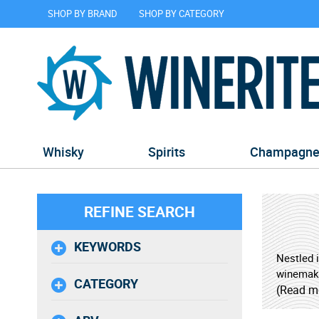
SHOP BY BRAND
SHOP BY CATEGORY
Whisky
Spirits
Champagn
REFINE SEARCH
KEYWORDS
Nestled i
winemakin
CATEGORY
techniqu
(Read m
Douro Ri