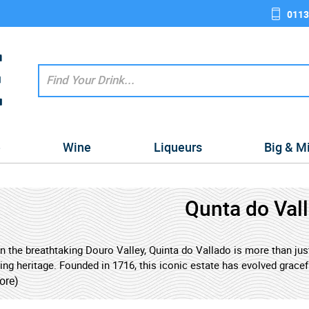
0113
e
Wine
Liqueurs
Big & M
Qunta do Val
n the breathtaking Douro Valley, Quinta do Vallado is more than just 
g heritage. Founded in 1716, this iconic estate has evolved gracefu
es to craft some of the country's most celebrated wines. Its name 
ore)
ver, promising an experience imbued with history and depth.