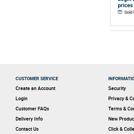
prices
Sold
CUSTOMER SERVICE
INFORMATI
Create an Account
Security
Login
Privacy & C
Customer FAQs
Terms & Con
Delivery Info
New Produc
Contact Us
Click & Coll