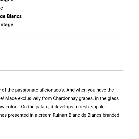
re
 de Blancs
intage
w of the passionate aficionado's. And when you have the
se! Made exclusively from Chardonnay grapes, in the glass
w colour. On the palate, it develops a fresh, supple
omes presented in a cream Ruinart Blanc de Blancs branded