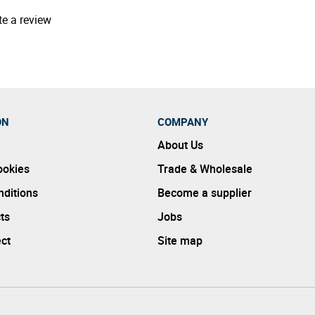
te a review
ON
COMPANY
About Us
ookies
Trade & Wholesale
ditions
Become a supplier
ts
Jobs
ect
Site map