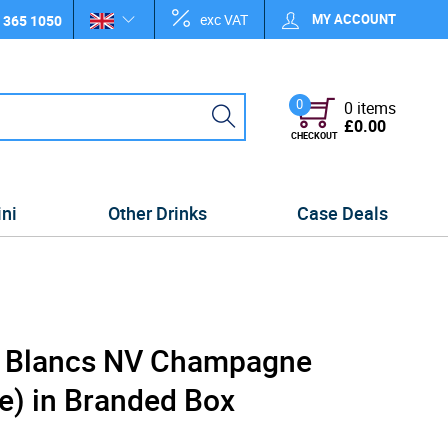
exc VAT
MY ACCOUNT
 365 1050
0
0 items
£0.00
CHECKOUT
ini
Other Drinks
Case Deals
e Blancs NV Champagne
e) in Branded Box