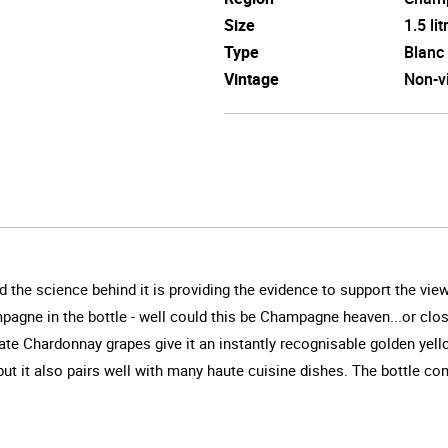
Size
1.5 lit
Type
Blanc
Vintage
Non-v
 the science behind it is providing the evidence to support the vie
pagne in the bottle - well could this be Champagne heaven...or clo
cate Chardonnay grapes give it an instantly recognisable golden yello
t it also pairs well with many haute cuisine dishes. The bottle c