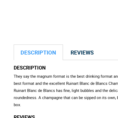
DESCRIPTION
REVIEWS
DESCRIPTION
They say the magnum format is the best drinking format and
best format and the excellent Ruinart Blanc de Blancs Cham
Ruinart Blanc de Blancs has fine, light bubbles and the deli
roundedness. A champagne that can be sipped on its own, bu
box.
REVIEWS