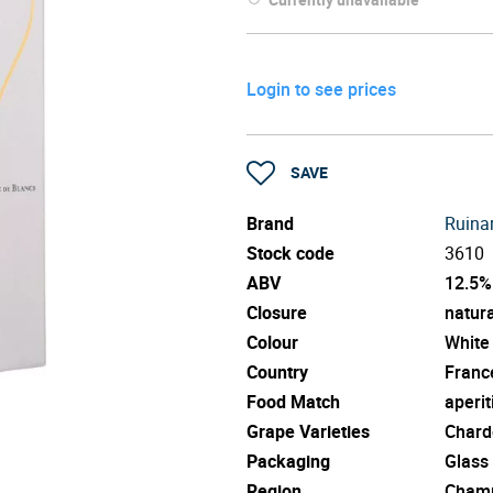
Login to see prices
SAVE
Brand
Ruinar
Stock code
3610
ABV
12.5%
Closure
natura
Colour
White
Country
Franc
Food Match
aperit
Grape Varieties
Chard
Packaging
Glass
Region
Cham