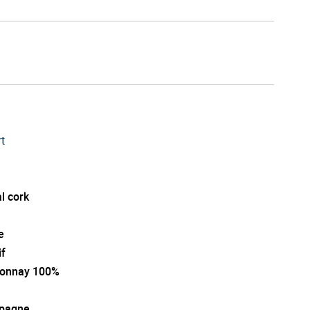
t
l cork
e
if
onnay 100%
pagne