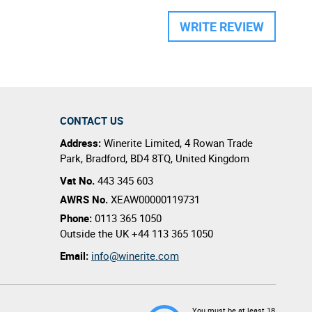
WRITE REVIEW
CONTACT US
Address:
Winerite Limited
,
4 Rowan Trade
Park
,
Bradford
,
BD4 8TQ
,
United Kingdom
Vat No.
443 345 603
AWRS No.
XEAW00000119731
Phone:
0113 365 1050
Outside the UK
+44 113 365 1050
Email:
info@winerite.com
You must be at least 18