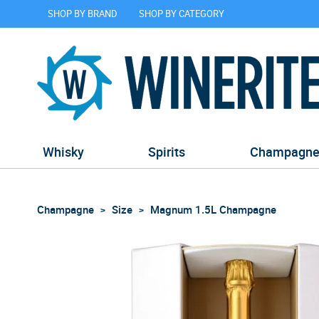
SHOP BY BRAND
SHOP BY CATEGORY
Whisky
Spirits
Champagn
Champagne
Size
Magnum 1.5L Champagne