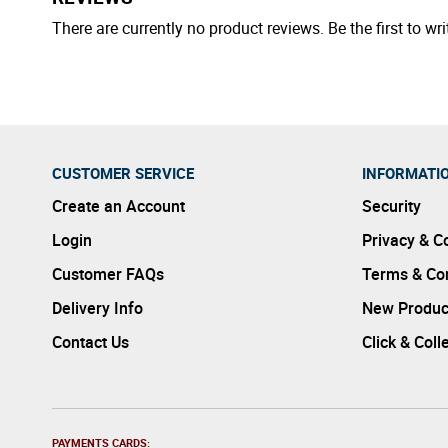
There are currently no product reviews. Be the first to wri
CUSTOMER SERVICE
INFORMATI
Create an Account
Security
Login
Privacy & C
Customer FAQs
Terms & Con
Delivery Info
New Produc
Contact Us
Click & Coll
PAYMENTS CARDS: