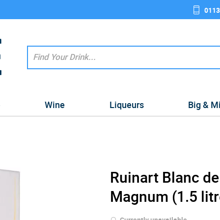
0113
e
Wine
Liqueurs
Big & M
Ruinart Blanc d
Magnum (1.5 litr
Currently unavailable