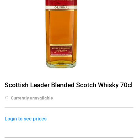
Scottish Leader Blended Scotch Whisky 70cl
Currently unavailable
Login to see prices