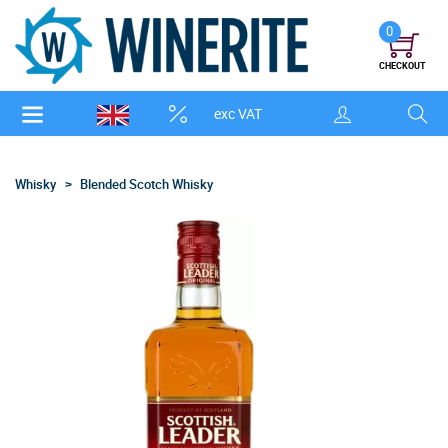
0
CHECKOUT
exc VAT
Whisky
Blended Scotch Whisky