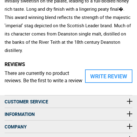
Initially sweetish on the palate, leading to a full-bodied honey
rich taste. Long and dry finish with a lingering peaty final�.
This award winning blend reflects the strength of the majestic
'imperial' stag depicted on the Scottish Leader brand. Much of
its character comes from Deanston single malt, distilled on
the banks of the River Teith at the 18th century Deanston
distillery.
REVIEWS
There are currently no product
WRITE REVIEW
reviews. Be the first to write a review
CUSTOMER SERVICE
INFORMATION
COMPANY