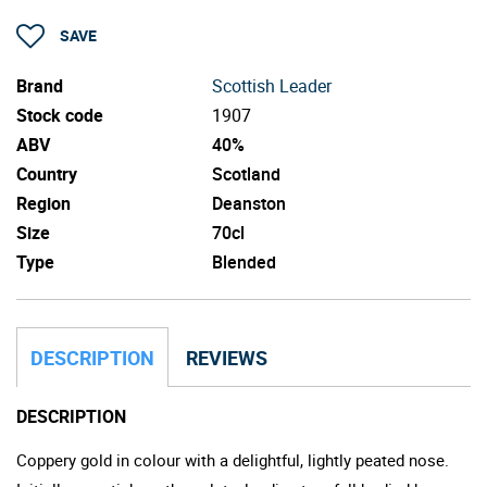
SAVE
Brand
Scottish Leader
Stock code
1907
ABV
40%
Country
Scotland
Region
Deanston
Size
70cl
Type
Blended
DESCRIPTION
REVIEWS
DESCRIPTION
Coppery gold in colour with a delightful, lightly peated nose.