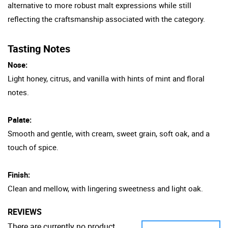
alternative to more robust malt expressions while still
reflecting the craftsmanship associated with the category.
Tasting Notes
Nose:
Light honey, citrus, and vanilla with hints of mint and floral
notes.
Palate:
Smooth and gentle, with cream, sweet grain, soft oak, and a
touch of spice.
Finish:
Clean and mellow, with lingering sweetness and light oak.
REVIEWS
There are currently no product