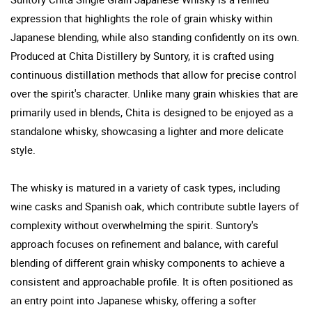
expression that highlights the role of grain whisky within
Japanese blending, while also standing confidently on its own.
Produced at Chita Distillery by Suntory, it is crafted using
continuous distillation methods that allow for precise control
over the spirit's character. Unlike many grain whiskies that are
primarily used in blends, Chita is designed to be enjoyed as a
standalone whisky, showcasing a lighter and more delicate
style.
The whisky is matured in a variety of cask types, including
wine casks and Spanish oak, which contribute subtle layers of
complexity without overwhelming the spirit. Suntory's
approach focuses on refinement and balance, with careful
blending of different grain whisky components to achieve a
consistent and approachable profile. It is often positioned as
an entry point into Japanese whisky, offering a softer