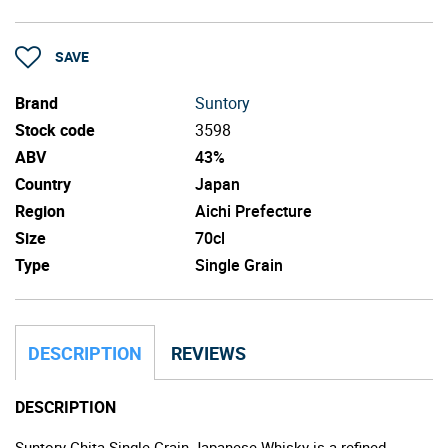
SAVE
Brand
Suntory
Stock code
3598
ABV
43%
Country
Japan
Region
Aichi Prefecture
Size
70cl
Type
Single Grain
DESCRIPTION
REVIEWS
DESCRIPTION
Suntory Chita Single Grain Japanese Whisky is a refined