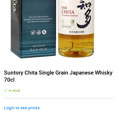
Suntory Chita Single Grain Japanese Whisky
70cl
In stock
Login to see prices