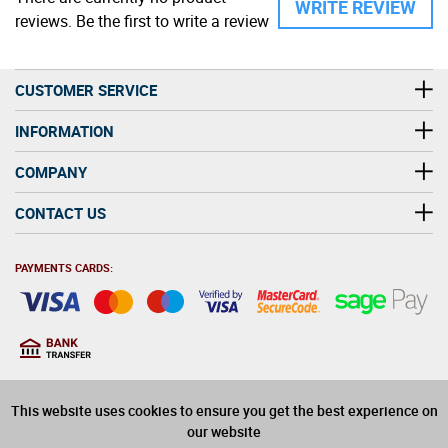
WRITE REVIEW
reviews. Be the first to write a review
CUSTOMER SERVICE
INFORMATION
COMPANY
CONTACT US
PAYMENTS CARDS:
You must be at least 18
18
years old to purchase
This website uses cookies to ensure you get the best experience on
alcohol on this website
our website