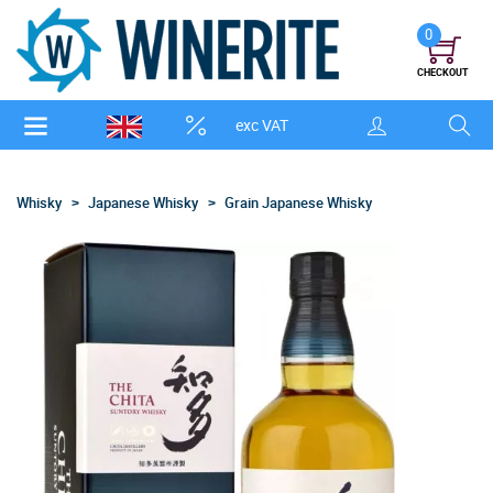
0
CHECKOUT
exc VAT
Whisky
Japanese Whisky
Grain Japanese Whisky