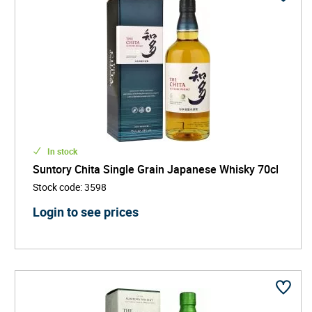
In stock
Suntory Chita Single Grain Japanese Whisky 70cl
Stock code
:
3598
Login to see prices