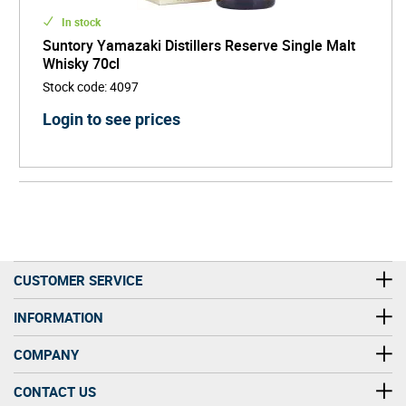
In stock
Suntory Yamazaki Distillers Reserve Single Malt
Whisky 70cl
Stock code
:
4097
Login to see prices
CUSTOMER SERVICE
INFORMATION
COMPANY
CONTACT US