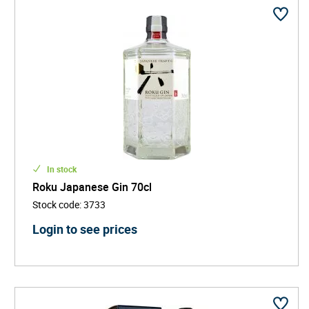
In stock
Roku Japanese Gin 70cl
Stock code
:
3733
Login to see prices