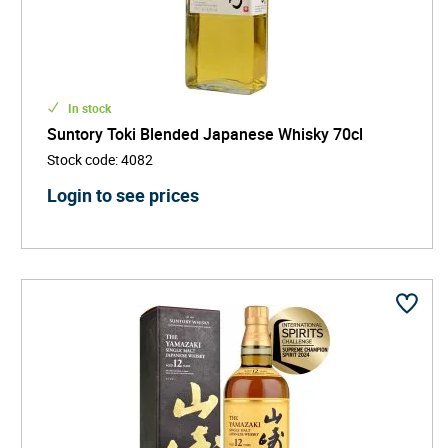
In stock
Suntory Toki Blended Japanese Whisky 70cl
Stock code
:
4082
Login to see prices