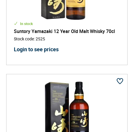
In stock
Suntory Yamazaki 12 Year Old Malt Whisky 70cl
Stock code
:
2525
Login to see prices