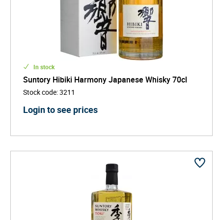
In stock
Suntory Hibiki Harmony Japanese Whisky 70cl
Stock code
:
3211
Login to see prices