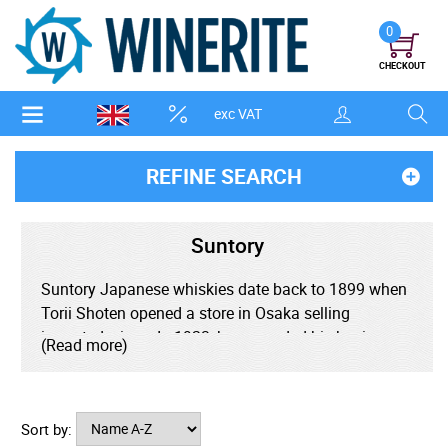
0
CHECKOUT
exc VAT
REFINE SEARCH
Suntory
Suntory Japanese whiskies date back to 1899 when
Torii Shoten opened a store in Osaka selling
imported wines. In 1923, he expanded his business,
(Read more)
building Japan's first whisky distillery, the Yamazaki
Distillery and over the years, grew Japan's whisky
culture by opening Suntory bars across the country.
Sort by:
In 1973, commemorating the 50th anniversary of the