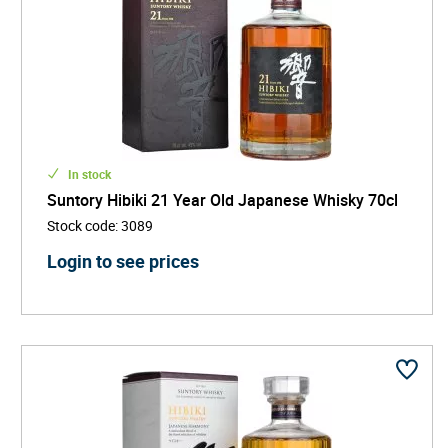
In stock
Suntory Hibiki 21 Year Old Japanese Whisky 70cl
Stock code
:
3089
Login to see prices