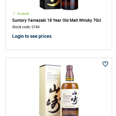
In stock
Suntory Yamazaki 18 Year Old Malt Whisky 70cl
Stock code
:
5740
Login to see prices