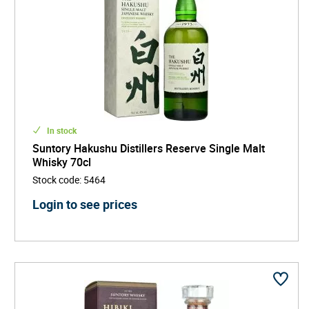
In stock
Suntory Hakushu Distillers Reserve Single Malt
Whisky 70cl
Stock code
:
5464
Login to see prices