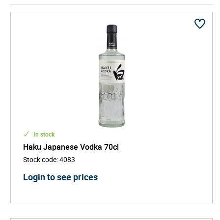
Yamazaki distillery, Suntory expanded their whisky
operations further, founding the Hakushu Distillery.
Today, Suntory whiskies are widely regarded as
some of the best in the world having not only won
Distiller of the Year award four times, but with many
of their offerings taking gold medals at the
International Spirits Challenge and International
Wine & Spirits Competition.
In stock
Haku Japanese Vodka 70cl
Stock code
:
4083
Login to see prices