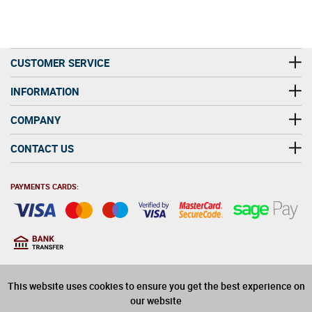
CUSTOMER SERVICE
INFORMATION
COMPANY
CONTACT US
PAYMENTS CARDS:
You must be at least 18
18
years old to purchase
This website uses cookies to ensure you get the best experience on
alcohol on this website
our website