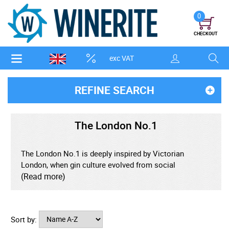
0
CHECKOUT
exc VAT
REFINE SEARCH
The London No.1
The London No.1 is deeply inspired by Victorian
London, when gin culture evolved from social
controversy into a refined emblem of urban
(Read more)
sophistication and imperial influence. The brand
channels imagery of gentleman’s clubs, tailored
fashion, colonial trade, and metropolitan ritual.
Sort by: