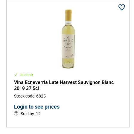
In stock
Vina Echeverria Late Harvest Sauvignon Blanc
2019 37.5cl
Stock code
:
6825
Login to see prices
Sold by
:
12