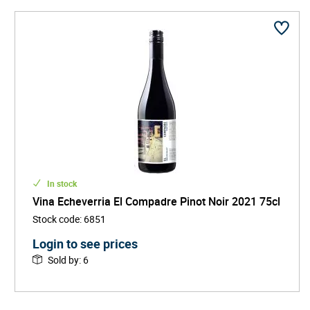
In stock
Vina Echeverria El Compadre Pinot Noir 2021 75cl
Stock code
:
6851
Login to see prices
Sold by
:
6