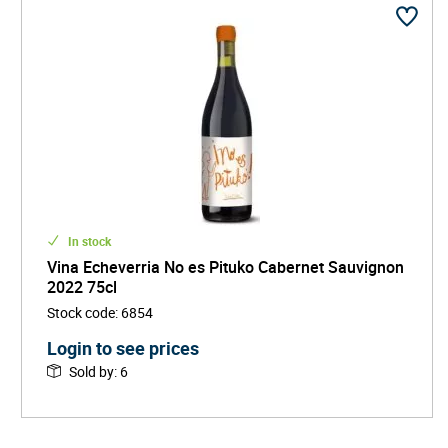
In stock
Vina Echeverria No es Pituko Cabernet Sauvignon
2022 75cl
Stock code
:
6854
Login to see prices
Sold by
:
6