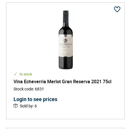
In stock
Vina Echeverria Merlot Gran Reserva 2021 75cl
Stock code
:
6831
Login to see prices
Sold by
:
6