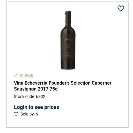
In stock
Vina Echeverria Founder's Selection Cabernet
Sauvignon 2017 75cl
Stock code
:
6832
Login to see prices
Sold by
:
6