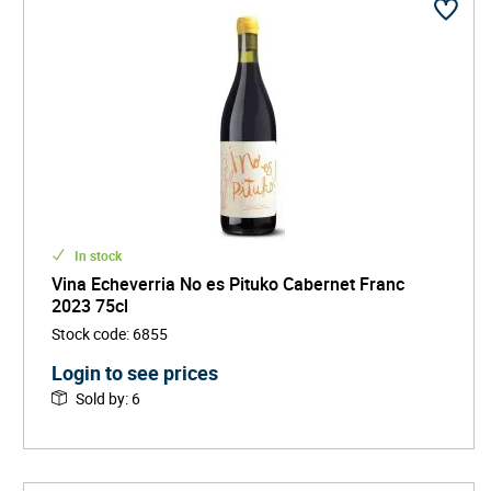
In stock
Vina Echeverria No es Pituko Cabernet Franc
2023 75cl
Stock code
:
6855
Login to see prices
Sold by
:
6