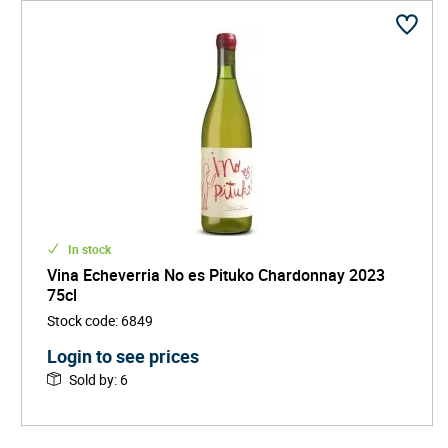
In stock
Vina Echeverria No es Pituko Chardonnay 2023
75cl
Stock code
:
6849
Login to see prices
Sold by
:
6