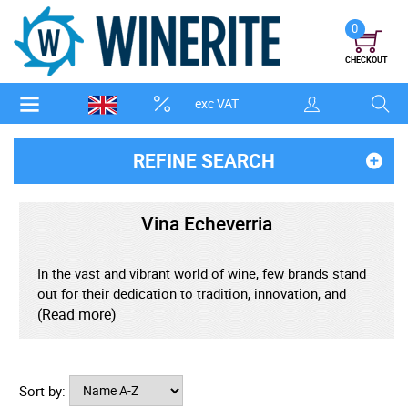
0
CHECKOUT
exc VAT
REFINE SEARCH
Vina Echeverria
In the vast and vibrant world of wine, few brands stand
out for their dedication to tradition, innovation, and
uncompromising quality. Vina Echeverria is one such
(Read more)
gem-a family-owned winery from Chile's heartland that
has quietly built an international reputation as a
purveyor of exceptional value and true expression of
Sort by:
terroir.