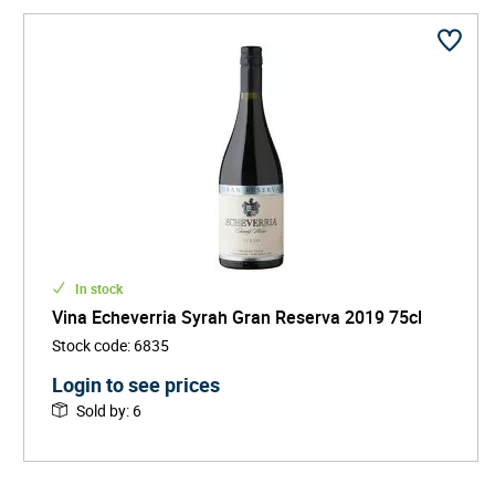
In stock
Vina Echeverria Syrah Gran Reserva 2019 75cl
Stock code
:
6835
Login to see prices
Sold by
:
6