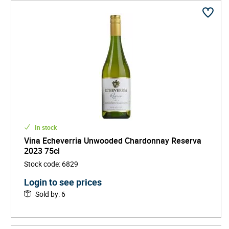
In stock
Vina Echeverria Unwooded Chardonnay Reserva
2023 75cl
Stock code
:
6829
Login to see prices
Sold by
:
6