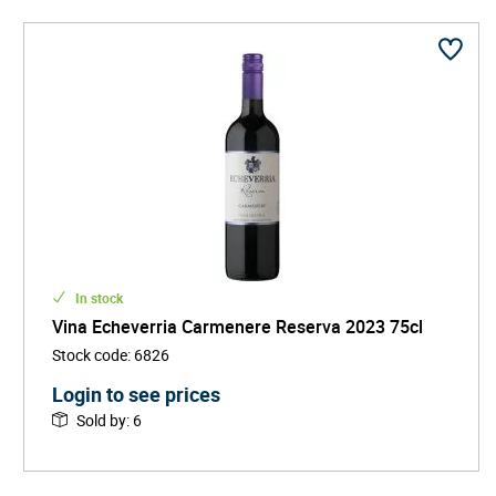
In stock
Vina Echeverria Carmenere Reserva 2023 75cl
Stock code
:
6826
Login to see prices
Sold by
:
6