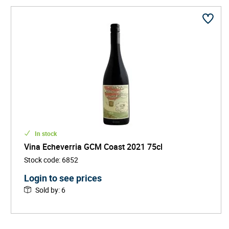
In stock
Vina Echeverria GCM Coast 2021 75cl
Stock code
:
6852
Login to see prices
Sold by
:
6