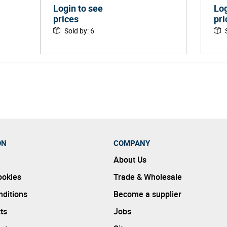
Login to see
Log
prices
pri
Sold by
:
6
ON
COMPANY
About Us
ookies
Trade & Wholesale
ditions
Become a supplier
ts
Jobs