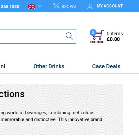
exc VAT
MY ACCOUNT
 365 1050
0
0 items
£0.00
CHECKOUT
ini
Other Drinks
Case Deals
ctions
lving world of beverages, combining meticulous
h memorable and distinctive. This innovative brand
des of expertise to craft exceptional wines and
ewcomers.