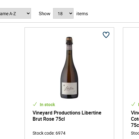
n a passion for storytelling through flavour, Vineyard Productions 
Show
items
to bottle. Their portfolio features a hand-picked selection of wines 
he sun-drenched hills of southern France or the lush landscapes of 
t to quality, authenticity, and a bit of daring creativity, disting
ility lies at the heart of Vineyard Productions' ethos. They collab
re and prioritise eco-friendly packaging with a minimal environmenta
e generations but also enhances the pure flavours found in every gla
.
ing blend of expertise and innovation, Vineyard Productions is much
te makers and drinkers who believe in the power of a well-crafted 
ency, provenance, and outstanding flavour continues to captivate 
he most exciting names to watch in the world of premium drinks.
In stock
Vineyard Productions Libertine
Vin
Brut Rose 75cl
Cot
75c
Stock code
:
6974
Sto