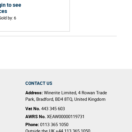
in to see
ces
Sold by
:
6
CONTACT US
Address:
Winerite Limited
,
4 Rowan Trade
Park
,
Bradford
,
BD4 8TQ
,
United Kingdom
Vat No.
443 345 603
AWRS No.
XEAW00000119731
Phone:
0113 365 1050
Outside the UK
+44 113 365 1050