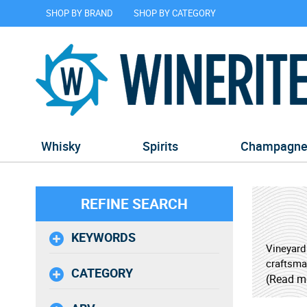
SHOP BY BRAND
SHOP BY CATEGORY
Whisky
Spirits
Champagn
REFINE SEARCH
KEYWORDS
Vineyard
craftsma
CATEGORY
partners
(Read m
beverage