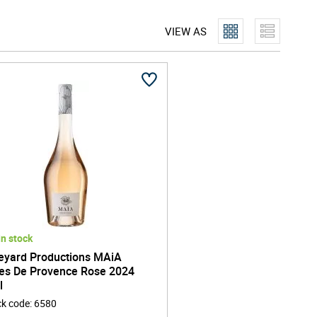
oversees every stage of the production process, from
VIEW AS
that capture the soul of their regions of origin, whether
Marlborough, New Zealand. Each bottle reflects a
uishing Vineyard Productions from more conventional
orate only with growers who practise responsible
l footprint. This dedication not only preserves the land
ss, ensuring that each sip is both exquisite and ethically
 more than just a drinks brand - it's a community of
beverage to bring people together. Their commitment to
the UK market and beyond, making Vineyard Productions
In stock
eyard Productions MAiA
es De Provence Rose 2024
l
ck code
:
6580