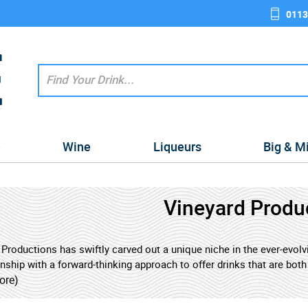
0113
e
Wine
Liqueurs
Big & M
Vineyard Produ
 Productions has swiftly carved out a unique niche in the ever-evo
nship with a forward-thinking approach to offer drinks that are bot
 with some of the world's most celebrated wineries, leveraging deca
ore)
s that appeal to both discerning connoisseurs and adventurous n