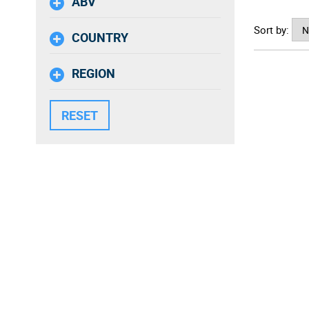
ABV
Rooted i
Sort by:
vineyard 
COUNTRY
that's t
commitmen
REGION
brands.
Sustainab
viticultu
for futur
produced
An inspir
passiona
transpar
one of t