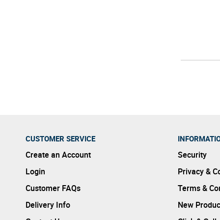
CUSTOMER SERVICE
INFORMATI
Create an Account
Security
Login
Privacy & C
Customer FAQs
Terms & Con
Delivery Info
New Produc