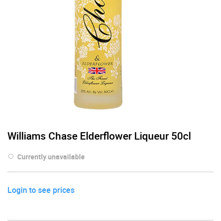
Williams Chase Elderflower Liqueur 50cl
Currently unavailable
Login to see prices