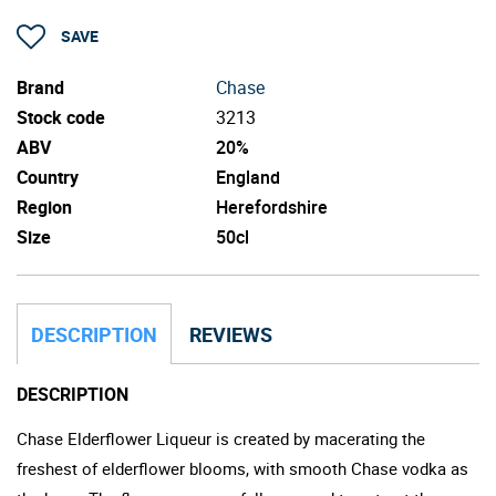
SAVE
Brand
Chase
Stock code
3213
ABV
20%
Country
England
Region
Herefordshire
Size
50cl
DESCRIPTION
REVIEWS
DESCRIPTION
Chase Elderflower Liqueur is created by macerating the
freshest of elderflower blooms, with smooth Chase vodka as