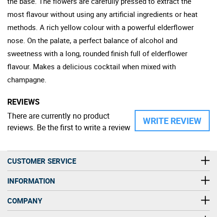
the base. The flowers are carefully pressed to extract the
most flavour without using any artificial ingredients or heat
methods. A rich yellow colour with a powerful elderflower
nose. On the palate, a perfect balance of alcohol and
sweetness with a long, rounded finish full of elderflower
flavour. Makes a delicious cocktail when mixed with
champagne.
REVIEWS
There are currently no product
WRITE REVIEW
reviews. Be the first to write a review
CUSTOMER SERVICE
INFORMATION
COMPANY