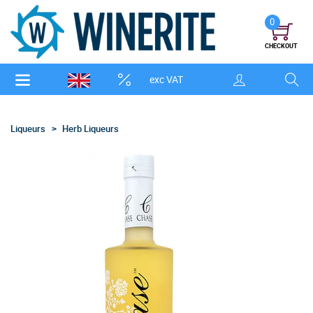
0
CHECKOUT
exc VAT
Liqueurs
Herb Liqueurs